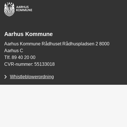
Aarhus Kommune
Aarhus Kommune Rådhuset Rådhuspladsen 2 8000
Aarhus C
Tlf. 89 40 20 00
CVR-nummer: 55133018
Whistleblowerordning
Tilgængelighedserklæring
Skriv sikkert til Aarhus Kommune (for Borgere)