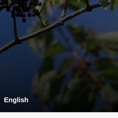
English