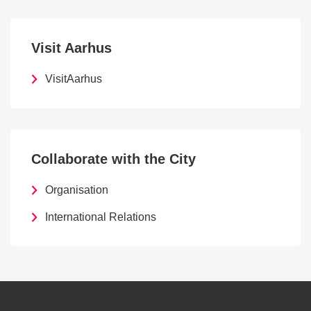
Visit Aarhus
VisitAarhus
Collaborate with the City
Organisation
International Relations