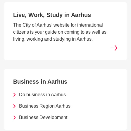
Live, Work, Study in Aarhus
The City of Aarhus' website for international
citizens is your guide on coming to as well as
living, working and studying in Aarhus.
Business in Aarhus
Do business in Aarhus
Business Region Aarhus
Business Development