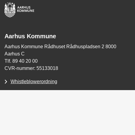
Aarhus Kommune
Aarhus Kommune Rådhuset Rådhuspladsen 2 8000
Aarhus C
Tlf. 89 40 20 00
CVR-nummer: 55133018
Whistleblowerordning
Tilgængelighedserklæring
Skriv sikkert til Aarhus Kommune (for Borgere)