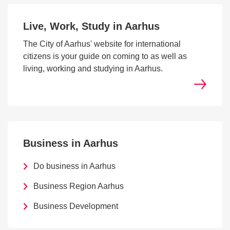
Live, Work, Study in Aarhus
The City of Aarhus' website for international
citizens is your guide on coming to as well as
living, working and studying in Aarhus.
Business in Aarhus
Do business in Aarhus
Business Region Aarhus
Business Development