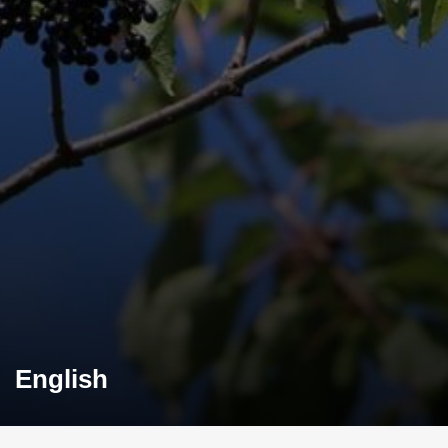
English