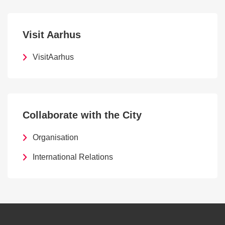
Visit Aarhus
VisitAarhus
Collaborate with the City
Organisation
International Relations