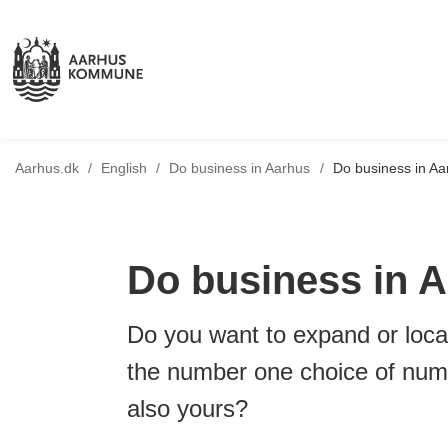
Tilbage til
Aarhus.dk
/
English
/
Do business in Aarhus
/
Do business in Aa
Do business in 
Do you want to expand or loca
the number one choice of num
also yours?