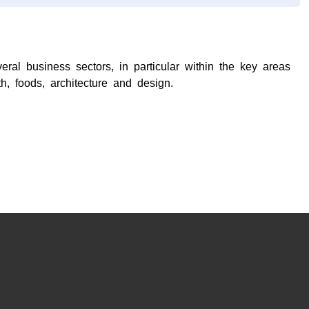
ral business sectors, in particular within the key areas
h, foods, architecture and design.