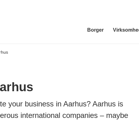
Borger
Virksomhe
rhus
Aarhus
te your business in Aarhus? Aarhus is
erous international companies – maybe