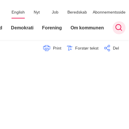
English
Nyt
Job
Beredskab
Abonnementsside
d
Demokrati
Forening
Om kommunen
Print
Forstør tekst
Del