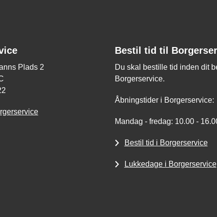
vice
Bestil tid til Borgerse
nns Plads 2
Du skal bestille tid inden dit 
C
Borgerservice.
22
Åbningstider i Borgerservice:
rgerservice
Mandag - fredag: 10.00 - 16.0
Bestil tid i Borgerservice
Lukkedage i Borgerservice