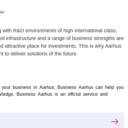
Del
 with R&D environments of high international class,
ed infrastructure and a range of business strengths are
nd attractive place for investments. This is why Aarhus
 to deliver solutions of the future.
nd your business in Aarhus, Business Aarhus can help you
ledge. Business Aarhus is an official service and