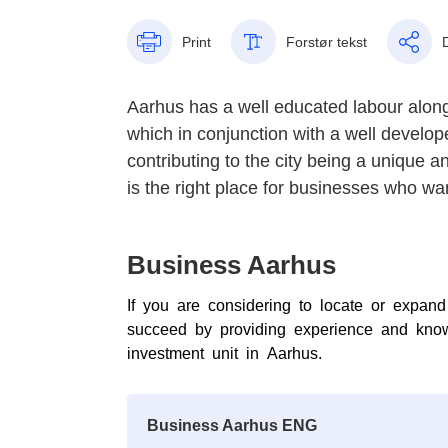
Print
Forstør tekst
Aarhus has a well educated labour along
which in conjunction with a well develop
contributing to the city being a unique a
is the right place for businesses who want
Business Aarhus
If you are considering to locate or expa
succeed by providing experience and know
investment unit in Aarhus.
Business Aarhus ENG