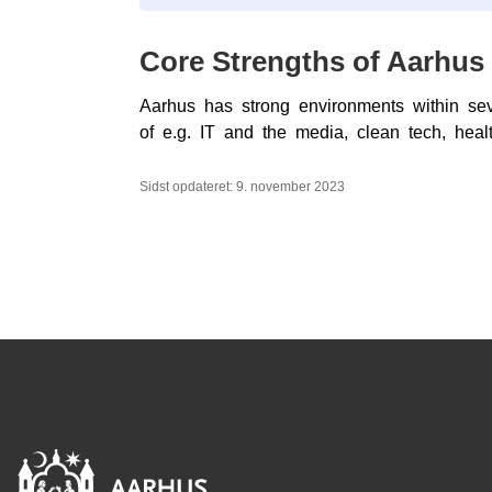
Core Strengths of Aarhus
Aarhus has strong environments within seve
of e.g. IT and the media, clean tech, healt
Sidst opdateret: 9. november 2023